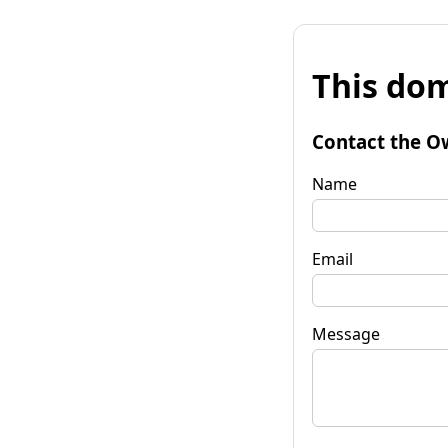
This dom
Contact the O
Name
Email
Message