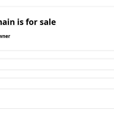
ain is for sale
wner