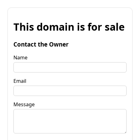
This domain is for sale
Contact the Owner
Name
Email
Message