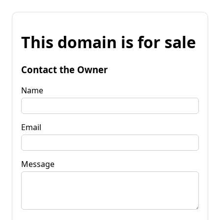
This domain is for sale
Contact the Owner
Name
Email
Message